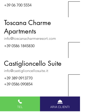
+39 06 700 5554
Toscana Charme
Apartments
info@toscanacharmeresort.com
+39 0586 1845830
Castiglioncello Suite
info@castiglioncellosuite.it
+39 389 0913770
+39 0586 090854
Villa San Domenico
TEL
ARIA CLIENTI
villasandomenico@uappala.com