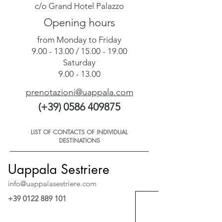
c/o Grand Hotel Palazzo
Opening hours
from Monday to Friday
9.00 - 13.00
/
15.00 - 19.00
Saturday
9.00 - 13.00
prenotazioni@uappala.com
(+39) 0586 409875
LIST OF CONTACTS OF INDIVIDUAL
DESTINATIONS
Uappala Sestriere
info@uappalasestriere.com
+39 0122 889 101