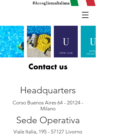
#AccoglienzaItaliana
Contact us
Headquarters
Corso Buenos Aires
64 - 20124
-
Milano
Sede Operativa
Viale Italia,
195 - 57127
Livorno