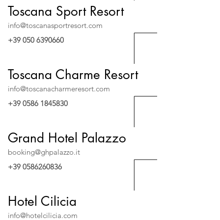
Toscana Sport Resort
info@toscanasportresort.com
+39 050 6390660
Toscana Charme Resort
info@toscanacharmeresort.com
+39 0586 1845830
Grand Hotel Palazzo
booking@ghpalazzo.it
+39 0586260836
Hotel Cilicia
info@hotelcilicia.com